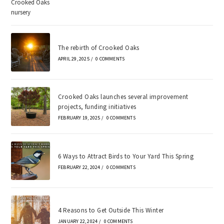
The rebirth of Crooked Oaks
APRIL 29, 2025
/
0 COMMENTS
Crooked Oaks launches several improvement
projects, funding initiatives
FEBRUARY 19, 2025
/
0 COMMENTS
6 Ways to Attract Birds to Your Yard This Spring
FEBRUARY 22, 2024
/
0 COMMENTS
4 Reasons to Get Outside This Winter
JANUARY 22, 2024
/
0 COMMENTS