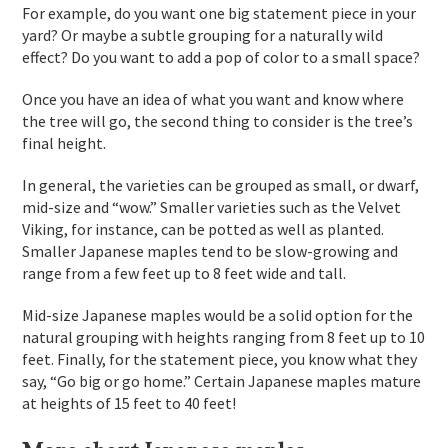
For example, do you want one big statement piece in your
yard? Or maybe a subtle grouping for a naturally wild
effect? Do you want to add a pop of color to a small space?
Once you have an idea of what you want and know where
the tree will go, the second thing to consider is the tree’s
final height.
In general, the varieties can be grouped as small, or dwarf,
mid-size and “wow.” Smaller varieties such as the Velvet
Viking, for instance, can be potted as well as planted.
Smaller Japanese maples tend to be slow-growing and
range from a few feet up to 8 feet wide and tall.
Mid-size Japanese maples would be a solid option for the
natural grouping with heights ranging from 8 feet up to 10
feet. Finally, for the statement piece, you know what they
say, “Go big or go home.” Certain Japanese maples mature
at heights of 15 feet to 40 feet!